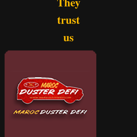
They
trust
us