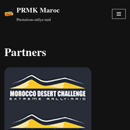
PRMK Maroc
Skip
Prestations rallye-raid
to
content
Partners